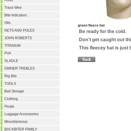
Rods
Trace Wire
Bite Indicators
OIls
green fleece hat
NETS AND POLES
Be ready for the cold.
JOHN ROBERTS
Don't get caught out thi
TITANIUM
This fleecey hat is just 
PVA
SLADLE
OWNER TREBLES
Rig Bits
TOOLS
Bait Storage
Clothing
Floats
Luggage Accessories
Miscellaneous
BACKBITER FAMILY