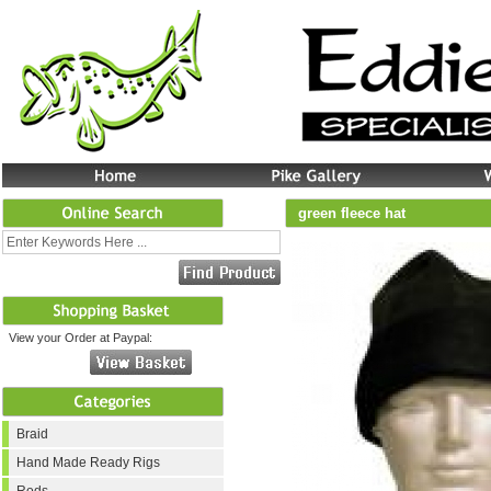
green fleece hat
View your Order at Paypal:
Braid
Hand Made Ready Rigs