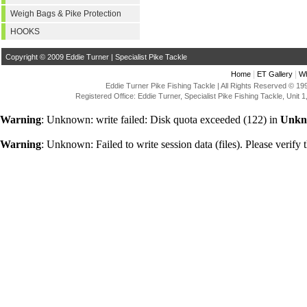
Weigh Bags & Pike Protection
HOOKS
Copyright © 2009 Eddie Turner | Specialist Pike Tackle
|
|
Home
ET Gallery
Wh
Eddie Turner Pike Fishing Tackle | All Rights Reserved © 
Registered Office: Eddie Turner, Specialist Pike Fishing Tackle, Uni
Warning
: Unknown: write failed: Disk quota exceeded (122) in
Unkn
Warning
: Unknown: Failed to write session data (files). Please verify t