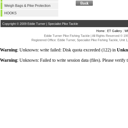
Weigh Bags & Pike Protection
HOOKS
Copyright © 2009 Eddie Turner | Specialist Pike Tackle
|
|
Home
ET Gallery
Wh
Eddie Turner Pike Fishing Tackle | All Rights Reserved © 
Registered Office: Eddie Turner, Specialist Pike Fishing Tackle, Uni
Warning
: Unknown: write failed: Disk quota exceeded (122) in
Unkn
Warning
: Unknown: Failed to write session data (files). Please verify t