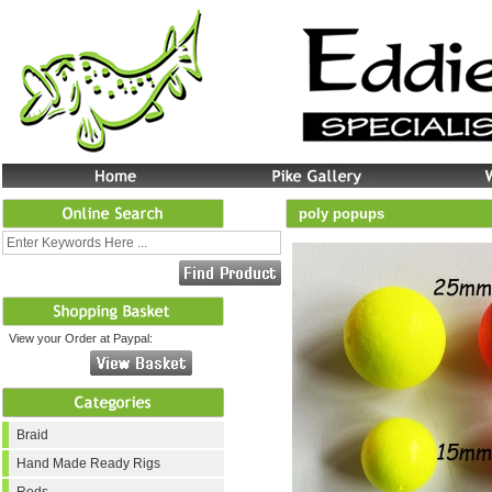
poly popups
View your Order at Paypal:
Braid
Hand Made Ready Rigs