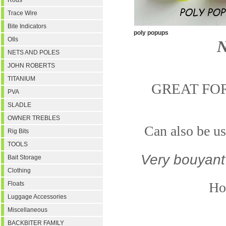
Rods
Trace Wire
Bite Indicators
poly popups
OIls
N
NETS AND POLES
JOHN ROBERTS
TITANIUM
GREAT FO
PVA
SLADLE
OWNER TREBLES
Can also be us
Rig Bits
TOOLS
Very bouyant
Bait Storage
Clothing
Hol
Floats
Luggage Accessories
Miscellaneous
BACKBITER FAMILY