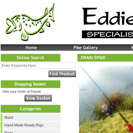
DRAIN SPIKE
View your Order at Paypal:
Braid
Hand Made Ready Rigs