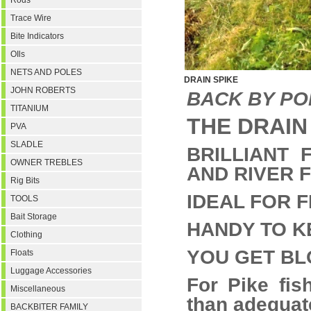
Rods
Trace Wire
Bite Indicators
OIls
NETS AND POLES
DRAIN SPIKE
JOHN ROBERTS
BACK BY P
TITANIUM
THE DRAIN SP
PVA
SLADLE
BRILLIANT 
OWNER TREBLES
AND RIVER F
Rig Bits
IDEAL FOR F
TOOLS
Bait Storage
HANDY TO K
Clothing
YOU GET BL
Floats
Luggage Accessories
For Pike fis
Miscellaneous
than adequa
BACKBITER FAMILY