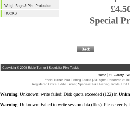
£4.5
Weigh Bags & Pike Protection
HOOKS
Special Pri
Copyright © 2009 Eddie Turner | Specialist Pike Tackle
|
|
Home
ET Gallery
Wh
Eddie Turner Pike Fishing Tackle | All Rights Reserved © 
Registered Office: Eddie Turner, Specialist Pike Fishing Tackle, Uni
Warning
: Unknown: write failed: Disk quota exceeded (122) in
Unkn
Warning
: Unknown: Failed to write session data (files). Please verify t