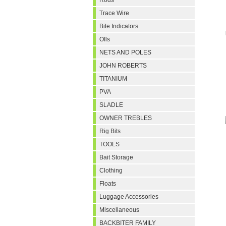
Rods
Trace Wire
Bite Indicators
OIls
NETS AND POLES
JOHN ROBERTS
TITANIUM
PVA
SLADLE
OWNER TREBLES
Rig Bits
TOOLS
Bait Storage
Clothing
Floats
Luggage Accessories
Miscellaneous
BACKBITER FAMILY