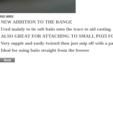
RIG WIRE
NEW ADDITION TO THE RANGE
Used mainly to tie soft baits onto the trace to aid casting.
ALSO GREAT FOR ATTACHING TO SMALL POZI F
Very supple and easily twisted then just snip off with a pai
Ideal for using baits straight from the freezer