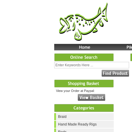
View your Order at Paypal:
Braid
Hand Made Ready Rigs