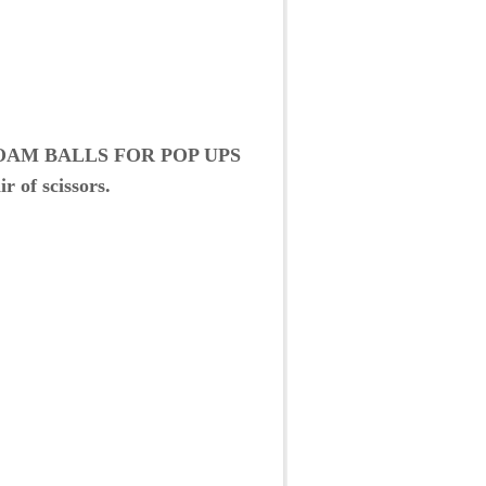
OAM BALLS FOR POP UPS
r of scissors.