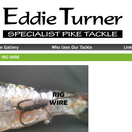
RIG WIRE