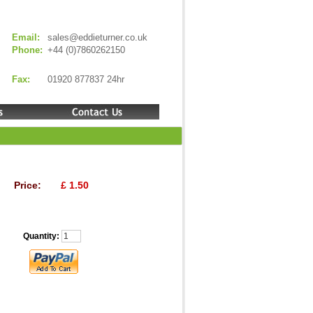
Email:
sales@eddieturner.co.uk
Phone:
+44 (0)7860262150
Fax:
01920 877837 24hr
Price:
£ 1.50
Quantity: